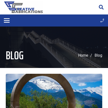
BLOG
Home
/
Blog