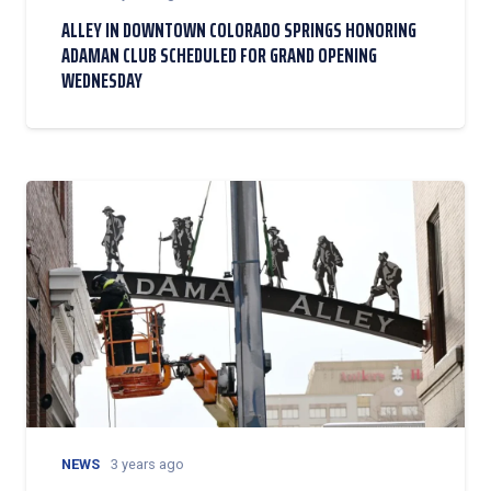
ALLEY IN DOWNTOWN COLORADO SPRINGS HONORING
ADAMAN CLUB SCHEDULED FOR GRAND OPENING
WEDNESDAY
NEWS
3 years ago