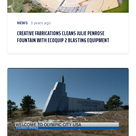
NEWS
3 years ago
CREATIVE FABRICATIONS CLEANS JULIE PENROSE
FOUNTAIN WITH ECOQUIP 2 BLASTING EQUIPMENT