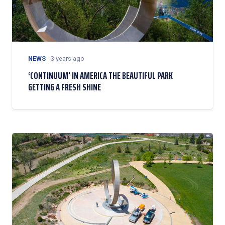
NEWS
3 years ago
‘CONTINUUM’ IN AMERICA THE BEAUTIFUL PARK
GETTING A FRESH SHINE