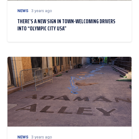
NEWS
3 years ago
THERE’S A NEW SIGN IN TOWN-WELCOMING DRIVERS
INTO “OLYMPIC CITY USA”
NEWS
3 years ago